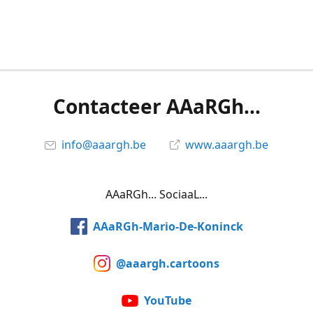
Contacteer AAaRGh...
info@aaargh.be
www.aaargh.be
AAaRGh... SociaaL...
AAaRGh-Mario-De-Koninck
@aaargh.cartoons
YouTube