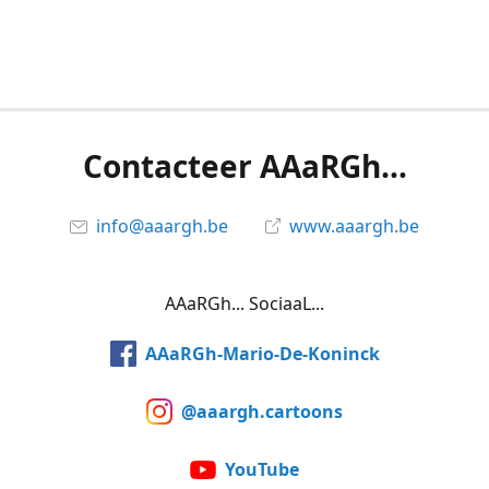
Contacteer AAaRGh...
info@aaargh.be
www.aaargh.be
AAaRGh... SociaaL...
AAaRGh-Mario-De-Koninck
@aaargh.cartoons
YouTube