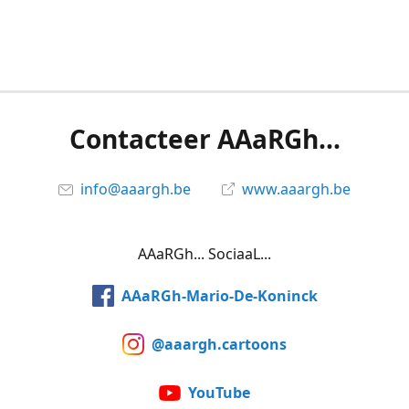
Contacteer AAaRGh...
info@aaargh.be
www.aaargh.be
AAaRGh... SociaaL...
AAaRGh-Mario-De-Koninck
@aaargh.cartoons
YouTube