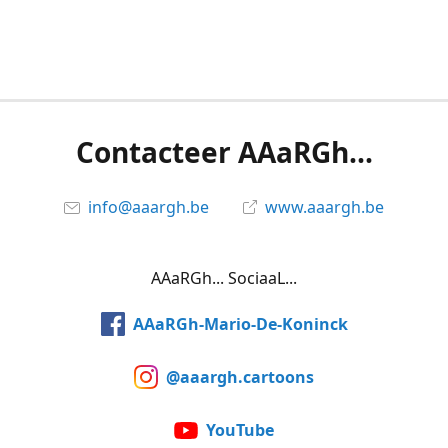
Contacteer AAaRGh...
info@aaargh.be
www.aaargh.be
AAaRGh... SociaaL...
AAaRGh-Mario-De-Koninck
@aaargh.cartoons
YouTube