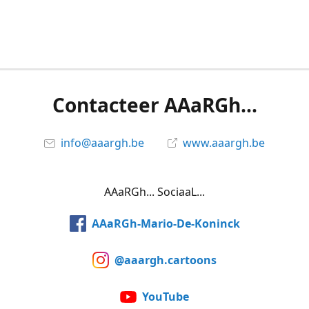
Contacteer AAaRGh...
info@aaargh.be
www.aaargh.be
AAaRGh... SociaaL...
AAaRGh-Mario-De-Koninck
@aaargh.cartoons
YouTube