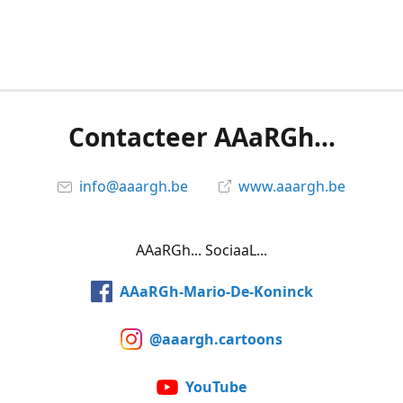
Contacteer AAaRGh...
info@aaargh.be
www.aaargh.be
AAaRGh... SociaaL...
AAaRGh-Mario-De-Koninck
@aaargh.cartoons
YouTube