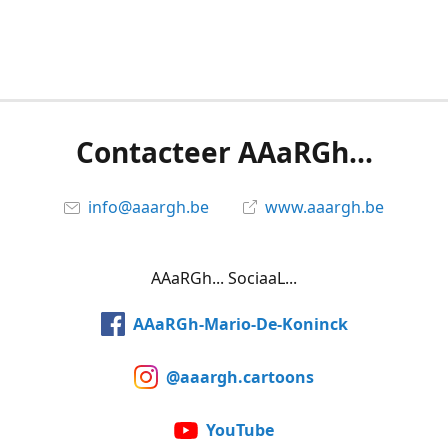
Contacteer AAaRGh...
info@aaargh.be
www.aaargh.be
AAaRGh... SociaaL...
AAaRGh-Mario-De-Koninck
@aaargh.cartoons
YouTube