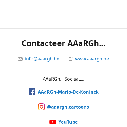
Contacteer AAaRGh...
info@aaargh.be
www.aaargh.be
AAaRGh... SociaaL...
AAaRGh-Mario-De-Koninck
@aaargh.cartoons
YouTube