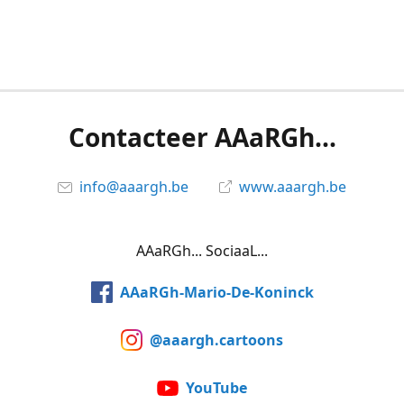
Contacteer AAaRGh...
info@aaargh.be
www.aaargh.be
AAaRGh... SociaaL...
AAaRGh-Mario-De-Koninck
@aaargh.cartoons
YouTube