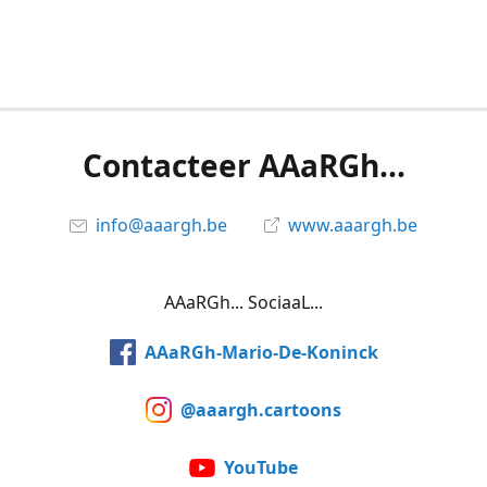
Contacteer AAaRGh...
info@aaargh.be
www.aaargh.be
AAaRGh... SociaaL...
AAaRGh-Mario-De-Koninck
@aaargh.cartoons
YouTube