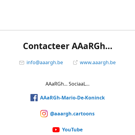
Contacteer AAaRGh...
info@aaargh.be
www.aaargh.be
AAaRGh... SociaaL...
AAaRGh-Mario-De-Koninck
@aaargh.cartoons
YouTube