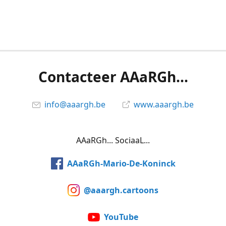
Contacteer AAaRGh...
info@aaargh.be
www.aaargh.be
AAaRGh... SociaaL...
AAaRGh-Mario-De-Koninck
@aaargh.cartoons
YouTube