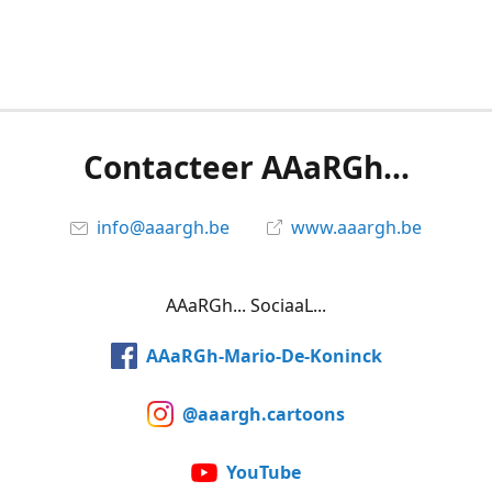
Contacteer AAaRGh...
info@aaargh.be
www.aaargh.be
AAaRGh... SociaaL...
AAaRGh-Mario-De-Koninck
@aaargh.cartoons
YouTube