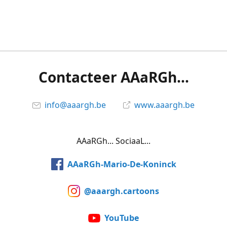
Contacteer AAaRGh...
info@aaargh.be
www.aaargh.be
AAaRGh... SociaaL...
AAaRGh-Mario-De-Koninck
@aaargh.cartoons
YouTube