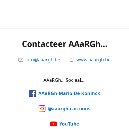
Contacteer AAaRGh...
info@aaargh.be
www.aaargh.be
AAaRGh... SociaaL...
AAaRGh-Mario-De-Koninck
@aaargh.cartoons
YouTube