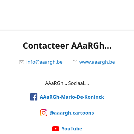
Contacteer AAaRGh...
info@aaargh.be
www.aaargh.be
AAaRGh... SociaaL...
AAaRGh-Mario-De-Koninck
@aaargh.cartoons
YouTube