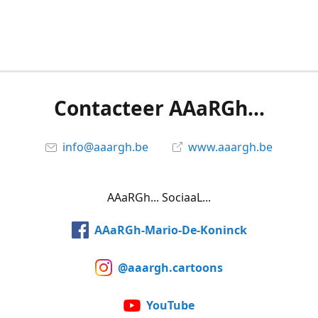
Contacteer AAaRGh...
info@aaargh.be
www.aaargh.be
AAaRGh... SociaaL...
AAaRGh-Mario-De-Koninck
@aaargh.cartoons
YouTube