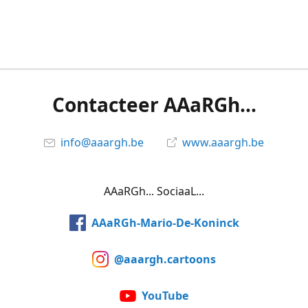
Contacteer AAaRGh...
info@aaargh.be
www.aaargh.be
AAaRGh... SociaaL...
AAaRGh-Mario-De-Koninck
@aaargh.cartoons
YouTube