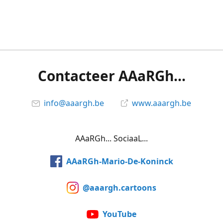
Contacteer AAaRGh...
info@aaargh.be
www.aaargh.be
AAaRGh... SociaaL...
AAaRGh-Mario-De-Koninck
@aaargh.cartoons
YouTube