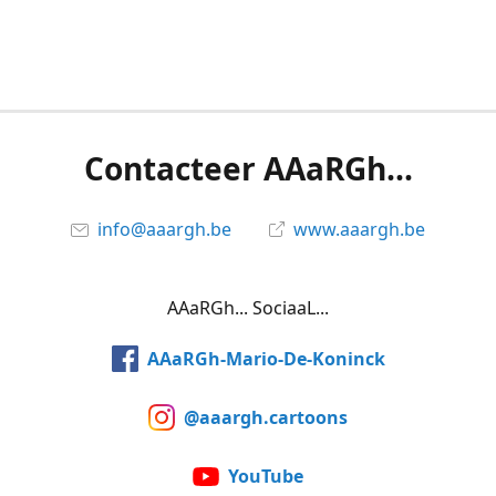
Contacteer AAaRGh...
info@aaargh.be
www.aaargh.be
AAaRGh... SociaaL...
AAaRGh-Mario-De-Koninck
@aaargh.cartoons
YouTube