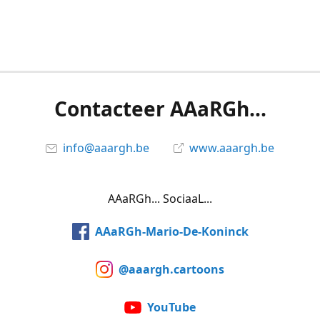
Contacteer AAaRGh...
info@aaargh.be
www.aaargh.be
AAaRGh... SociaaL...
AAaRGh-Mario-De-Koninck
@aaargh.cartoons
YouTube