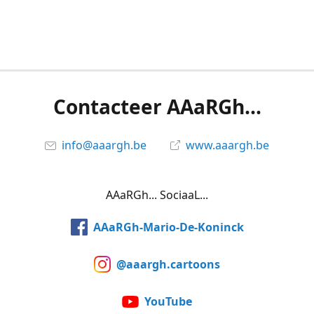
Contacteer AAaRGh...
info@aaargh.be
www.aaargh.be
AAaRGh... SociaaL...
AAaRGh-Mario-De-Koninck
@aaargh.cartoons
YouTube