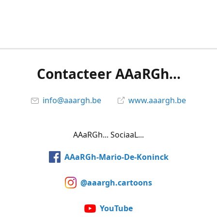
Contacteer AAaRGh...
info@aaargh.be
www.aaargh.be
AAaRGh... SociaaL...
AAaRGh-Mario-De-Koninck
@aaargh.cartoons
YouTube