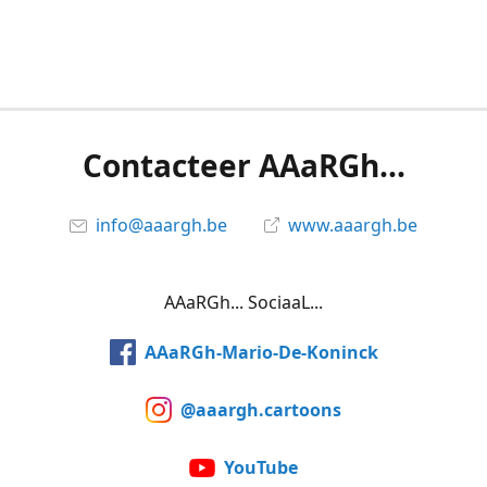
Contacteer AAaRGh...
info@aaargh.be
www.aaargh.be
AAaRGh... SociaaL...
AAaRGh-Mario-De-Koninck
@aaargh.cartoons
YouTube