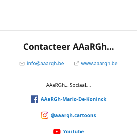
Contacteer AAaRGh...
info@aaargh.be
www.aaargh.be
AAaRGh... SociaaL...
AAaRGh-Mario-De-Koninck
@aaargh.cartoons
YouTube