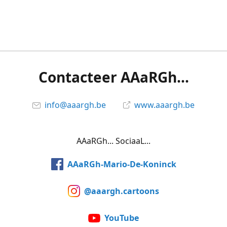
Contacteer AAaRGh...
info@aaargh.be
www.aaargh.be
AAaRGh... SociaaL...
AAaRGh-Mario-De-Koninck
@aaargh.cartoons
YouTube