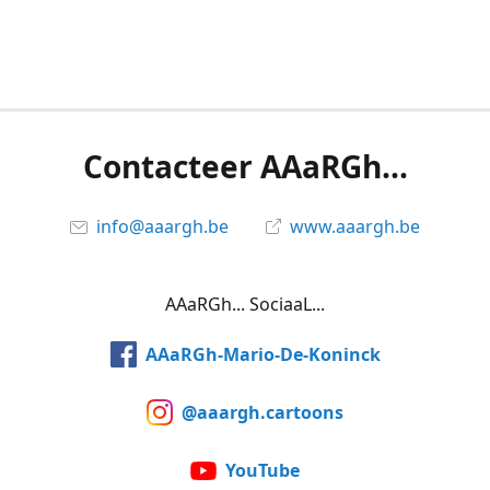
Contacteer AAaRGh...
info@aaargh.be
www.aaargh.be
AAaRGh... SociaaL...
AAaRGh-Mario-De-Koninck
@aaargh.cartoons
YouTube