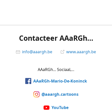
Contacteer AAaRGh...
info@aaargh.be
www.aaargh.be
AAaRGh... SociaaL...
AAaRGh-Mario-De-Koninck
@aaargh.cartoons
YouTube