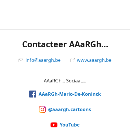
Contacteer AAaRGh...
info@aaargh.be
www.aaargh.be
AAaRGh... SociaaL...
AAaRGh-Mario-De-Koninck
@aaargh.cartoons
YouTube