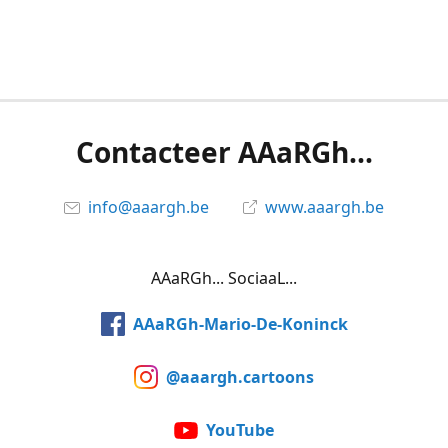
Contacteer AAaRGh...
info@aaargh.be
www.aaargh.be
AAaRGh... SociaaL...
AAaRGh-Mario-De-Koninck
@aaargh.cartoons
YouTube