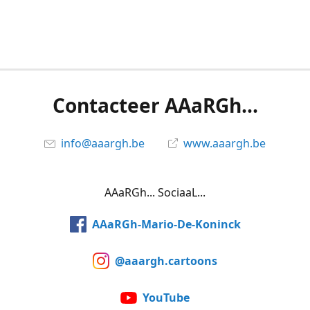
Contacteer AAaRGh...
info@aaargh.be
www.aaargh.be
AAaRGh... SociaaL...
AAaRGh-Mario-De-Koninck
@aaargh.cartoons
YouTube