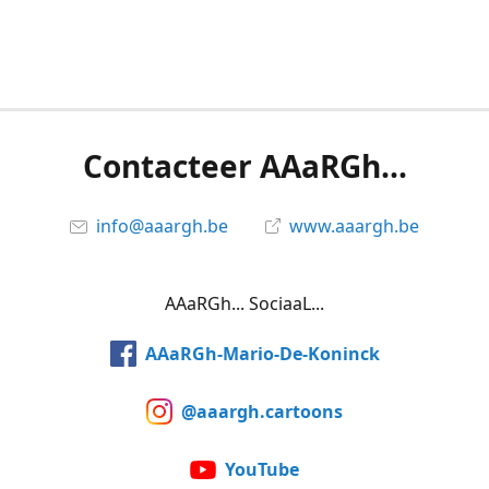
Contacteer AAaRGh...
info@aaargh.be
www.aaargh.be
AAaRGh... SociaaL...
AAaRGh-Mario-De-Koninck
@aaargh.cartoons
YouTube