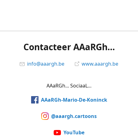
Contacteer AAaRGh...
info@aaargh.be
www.aaargh.be
AAaRGh... SociaaL...
AAaRGh-Mario-De-Koninck
@aaargh.cartoons
YouTube