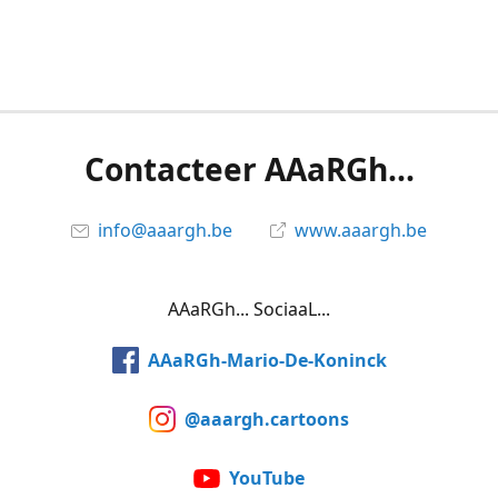
Contacteer AAaRGh...
info@aaargh.be
www.aaargh.be
AAaRGh... SociaaL...
AAaRGh-Mario-De-Koninck
@aaargh.cartoons
YouTube