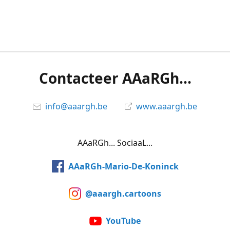
Contacteer AAaRGh...
info@aaargh.be
www.aaargh.be
AAaRGh... SociaaL...
AAaRGh-Mario-De-Koninck
@aaargh.cartoons
YouTube